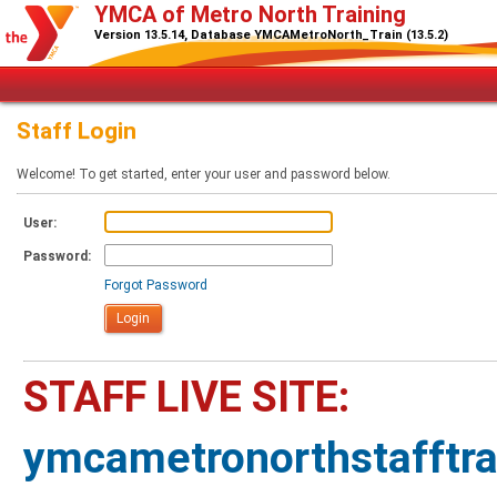
YMCA of Metro North Training
Version 13.5.14, Database YMCAMetroNorth_Train (13.5.2)
Staff Login
Welcome! To get started, enter your user and password below.
User:
Password:
Forgot Password
STAFF LIVE SITE:
ymcametronorthstafftr