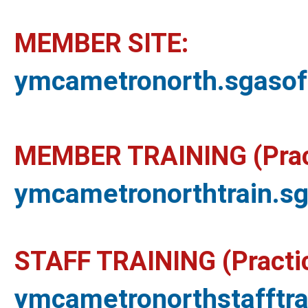
MEMBER SITE:
ymcametronorth.sgaso
MEMBER TRAINING (Pract
ymcametronorthtrain.s
STAFF TRAINING (Practic
ymcametronorthstafftr